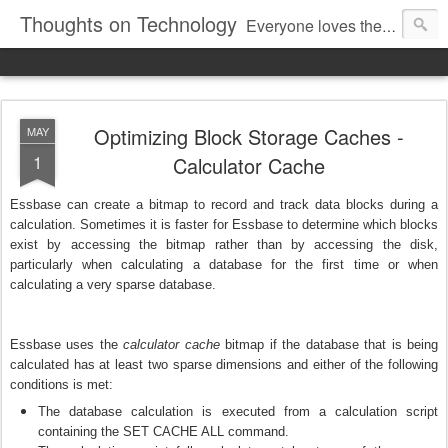
Thoughts on Technology
Everyone loves the woosh of a Ferrari. The regal elegance of a Rolex. The sheer poetry of Avatar or Gravity. The immense utility of a smartphone. We love the technology behind it. And everything else. Here we pen down our thoughts on technology.
Optimizing Block Storage Caches -
MAY
1
Calculator Cache
Essbase can create a bitmap to record and track data blocks during a
calculation. Sometimes it is faster for Essbase to determine which blocks
exist by accessing the bitmap rather than by accessing the disk,
particularly when calculating a database for the first time or when
calculating a very sparse database.
Essbase uses the
calculator cache
bitmap if the database that is being
calculated has at least two sparse dimensions and either of the following
conditions is met:
The database calculation is executed from a calculation script
containing the SET CACHE ALL command.