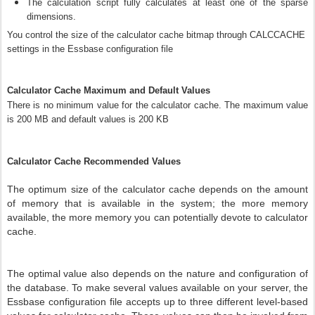
The calculation script fully calculates at least one of the sparse
dimensions.
You control the size of the calculator cache bitmap through CALCCACHE
settings in the Essbase configuration file
Calculator Cache Maximum and Default Values
There is no minimum value for the calculator cache. The maximum value
is 200 MB and default values is 200 KB
Calculator Cache Recommended Values
The optimum size of the calculator cache depends on the amount
of memory that is available in the system; the more memory
available, the more memory you can potentially devote to calculator
cache.
The optimal value also depends on the nature and configuration of
the database. To make several values available on your server, the
Essbase configuration file accepts up to three different level-based